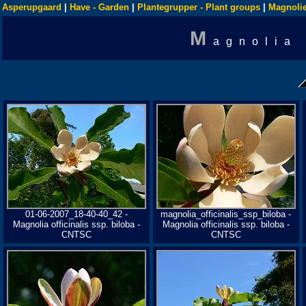
Asperupgaard
|
Have - Garden
|
Plantegrupper - Plant groups
|
Magnolie
M
agnolia
01-06-2007_18-40-40_42 -
magnolia_officinalis_ssp_biloba -
Magnolia officinalis ssp. biloba -
Magnolia officinalis ssp. biloba -
CNTSC
CNTSC