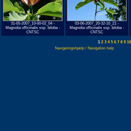
31-05-2007_10-00-02_04 -
03-06-2007_20-32-10_21 -
Magnolia officinalis ssp. biloba -
Magnolia officinalis ssp. biloba -
CNTSC
CNTSC
1
2
3
4
5
6
7
8
9
10
Navigeringshjælp / Navigation help