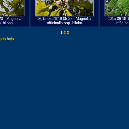
20 - Magnolia
2015-05-26-18-05-37 - Magnolia
2015-06-18-1
p. biloba
officinalis ssp. biloba
officina
1
2
3
tion help