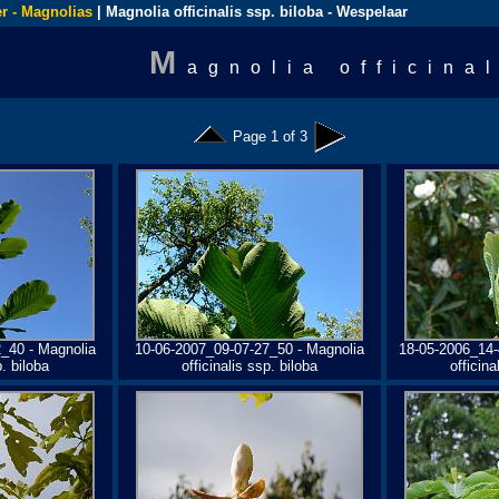
r - Magnolias
| Magnolia officinalis ssp. biloba - Wespelaar
M
agnolia officina
Page 1 of 3
_40 - Magnolia
10-06-2007_09-07-27_50 - Magnolia
18-05-2006_14-
p. biloba
officinalis ssp. biloba
officina