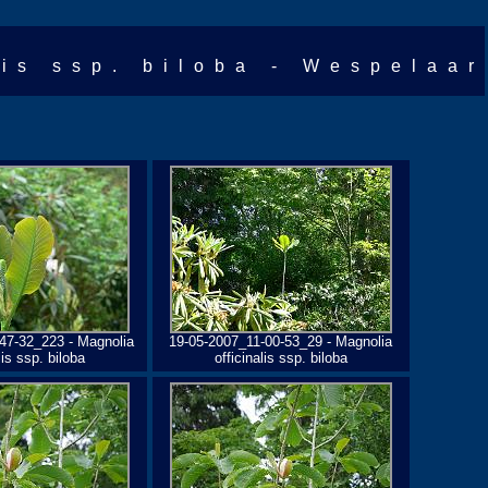
lis ssp. biloba - Wespelaar
47-32_223 - Magnolia
19-05-2007_11-00-53_29 - Magnolia
lis ssp. biloba
officinalis ssp. biloba