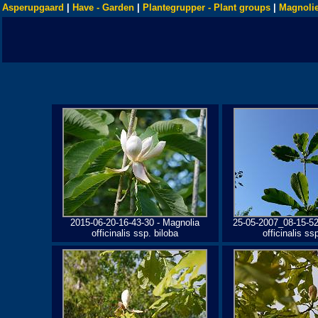
Asperupgaard
|
Have - Garden
|
Plantegrupper - Plant groups
|
Magnolie
2015-06-20-16-43-30 - Magnolia
25-05-2007_08-15-52
officinalis ssp. biloba
officinalis ss