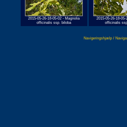
2015-05-26-18-05-02 - Magnolia
2015-05-26-18-05-
officinalis ssp. biloba
officinalis ss
Navigeringshjælp / Naviga