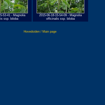
5-53-41 - Magnolia
2015-06-18-15-54-09 - Magnolia
lis ssp. biloba
officinalis ssp. biloba
Hovedsiden / Main page