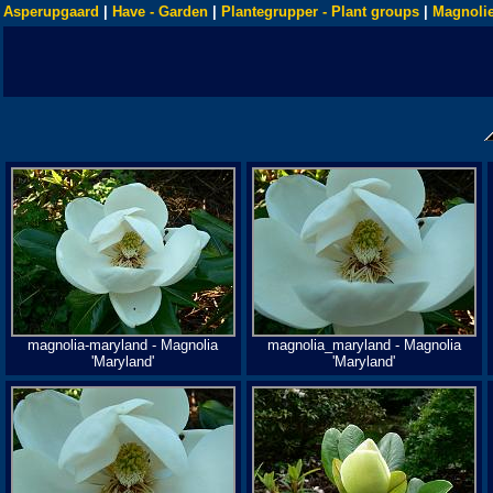
Asperupgaard
|
Have - Garden
|
Plantegrupper - Plant groups
|
Magnolie
magnolia-maryland - Magnolia
magnolia_maryland - Magnolia
'Maryland'
'Maryland'