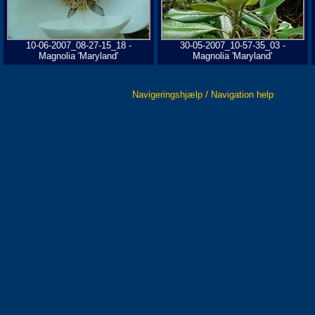
10-06-2007_08-27-15_18 -
30-05-2007_10-57-35_03 -
Magnolia 'Maryland'
Magnolia 'Maryland'
Navigeringshjælp / Navigation help