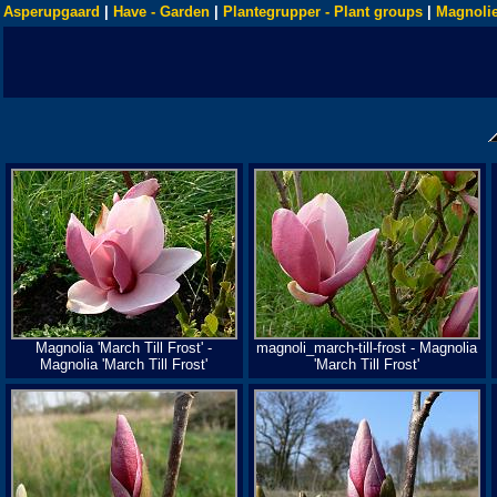
Asperupgaard
|
Have - Garden
|
Plantegrupper - Plant groups
|
Magnolie
Magnolia 'March Till Frost' -
magnoli_march-till-frost - Magnolia
Magnolia 'March Till Frost'
'March Till Frost'