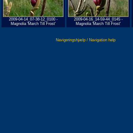
2009-04-14_07-38-12_0100 -
2009-04-16_14-59-44_0145 -
Magnolia 'March Till Frost'
Magnolia 'March Till Frost'
Navigeringshjælp / Navigation help