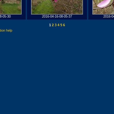
8-05-30
2016-04-16-08-05-37
2016-0
1
2
3
4
5
6
tion help