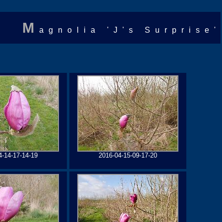
M
agnolia 'J's Surprise'
4-14-17-14-19
2016-04-15-09-17-20