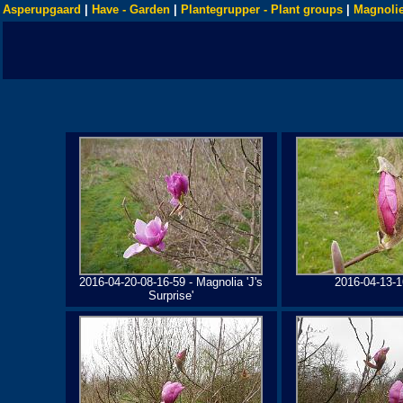
Asperupgaard
|
Have - Garden
|
Plantegrupper - Plant groups
|
Magnolie
2016-04-20-08-16-59 - Magnolia 'J's
2016-04-13-1
Surprise'