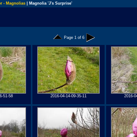
r - Magnolias
| Magnolia 'J's Surprise'
Page 1 of 6
6-51-58
2016-04-14-09-35-11
2016-0