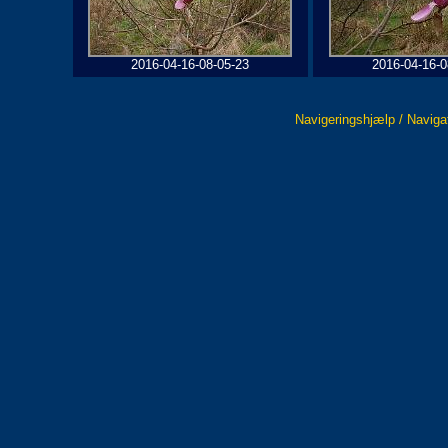
2016-04-16-08-05-23
2016-04-16-0
Navigeringshjælp / Naviga