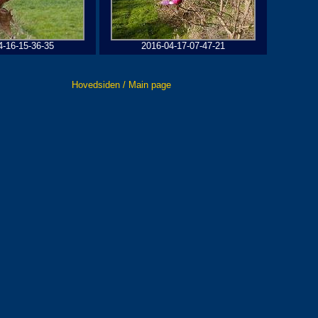
4-16-15-36-35
2016-04-17-07-47-21
Hovedsiden / Main page