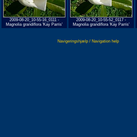
2009-08-20_10-55-16_0111 -
2009-08-20_10-55-52_0117 -
Magnolia grandiflora 'Kay Parris'
Magnolia grandiflora 'Kay Parris'
Navigeringshjælp / Navigation help