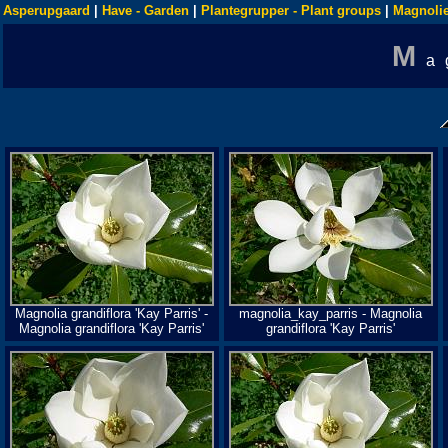
Asperupgaard
|
Have - Garden
|
Plantegrupper - Plant groups
|
Magnolie
M
a
Magnolia grandiflora 'Kay Parris' -
magnolia_kay_parris - Magnolia
Magnolia grandiflora 'Kay Parris'
grandiflora 'Kay Parris'