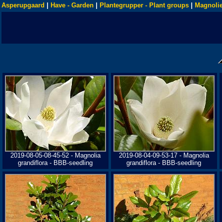
Asperupgaard
|
Have - Garden
|
Plantegrupper - Plant groups
|
Magnolie
2019-08-05-08-45-52 - Magnolia
2019-08-04-09-53-17 - Magnolia
grandiflora - BBB-seedling
grandiflora - BBB-seedling