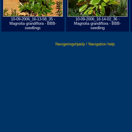
10-09-2006_16-13-58_35 -
10-09-2006_16-14-02_36 -
Magnolia grandiflora - BBB-
Magnolia grandiflora - BBB-
seedlingc
seedling
Navigeringshjælp / Navigation help