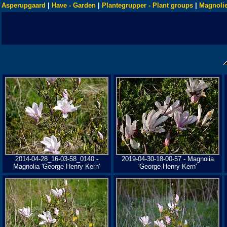
Asperupgaard
|
Have - Garden
|
Plantegrupper - Plant groups
|
Magnolie
2014-04-28_16-03-58_0140 -
2019-04-30-18-00-57 - Magnolia
Magnolia 'George Henry Kern'
'George Henry Kern'