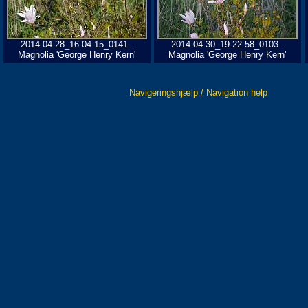
2014-04-28_16-04-15_0141 -
2014-04-30_19-22-58_0103 -
Magnolia 'George Henry Kern'
Magnolia 'George Henry Kern'
Navigeringshjælp / Navigation help