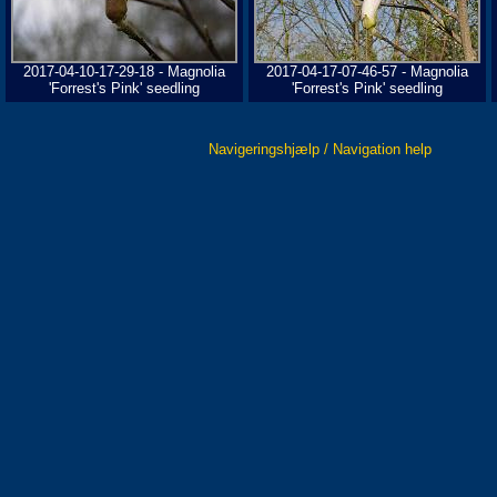
2017-04-10-17-29-18 - Magnolia
2017-04-17-07-46-57 - Magnolia
'Forrest's Pink' seedling
'Forrest's Pink' seedling
Navigeringshjælp / Navigation help