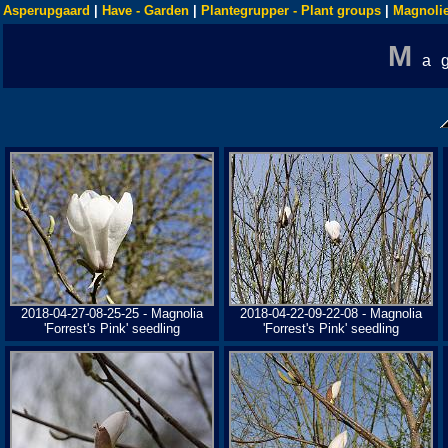
Asperupgaard
|
Have - Garden
|
Plantegrupper - Plant groups
|
Magnolie
M
a
2018-04-27-08-25-25 - Magnolia
2018-04-22-09-22-08 - Magnolia
'Forrest's Pink' seedling
'Forrest's Pink' seedling