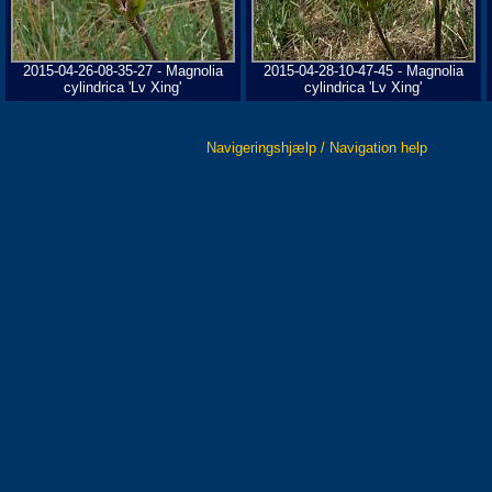
2015-04-26-08-35-27 - Magnolia
2015-04-28-10-47-45 - Magnolia
cylindrica 'Lv Xing'
cylindrica 'Lv Xing'
Navigeringshjælp / Navigation help