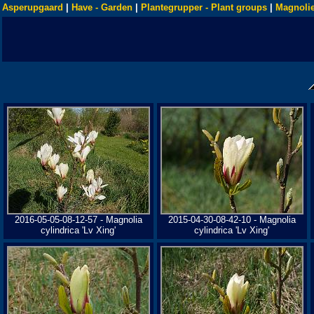
Asperupgaard
|
Have - Garden
|
Plantegrupper - Plant groups
|
Magnolie
2016-05-05-08-12-57 - Magnolia
2015-04-30-08-42-10 - Magnolia
cylindrica 'Lv Xing'
cylindrica 'Lv Xing'