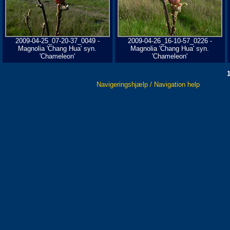
2009-04-25_07-20-37_0049 -
2009-04-26_16-10-57_0226 -
Magnolia 'Chang Hua' syn.
Magnolia 'Chang Hua' syn.
'Chameleon'
'Chameleon'
Navigeringshjælp / Navigation help