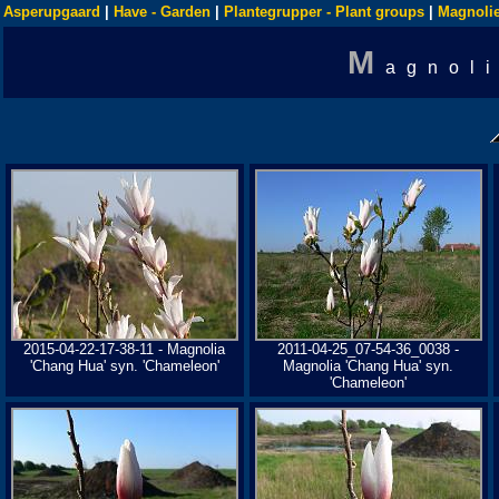
Asperupgaard
|
Have - Garden
|
Plantegrupper - Plant groups
|
Magnolie
M
agnol
2015-04-22-17-38-11 - Magnolia
2011-04-25_07-54-36_0038 -
'Chang Hua' syn. 'Chameleon'
Magnolia 'Chang Hua' syn.
'Chameleon'