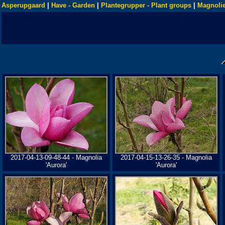
Asperupgaard
|
Have - Garden
|
Plantegrupper - Plant groups
|
Magnolie
2017-04-13-09-48-44 - Magnolia
2017-04-15-13-26-35 - Magnolia
'Aurora'
'Aurora'