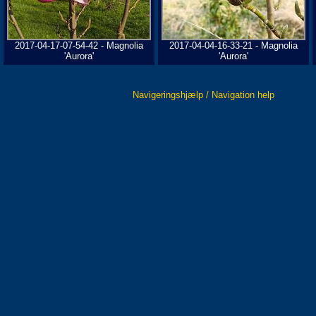
2017-04-17-07-54-42 - Magnolia
2017-04-04-16-33-21 - Magnolia
'Aurora'
'Aurora'
Navigeringshjælp / Navigation help