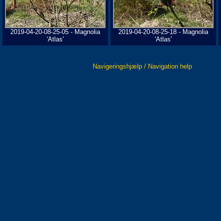
2019-04-20-08-25-05 - Magnolia
2019-04-20-08-25-18 - Magnolia
'Atlas'
'Atlas'
Navigeringshjælp / Navigation help