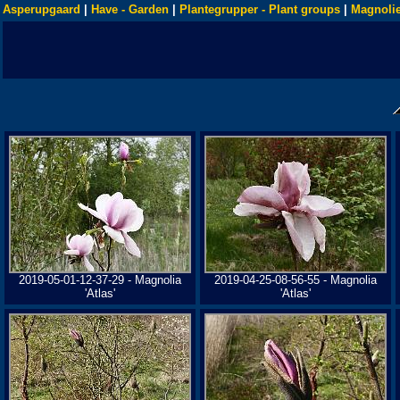
Asperupgaard
|
Have - Garden
|
Plantegrupper - Plant groups
|
Magnolie
2019-05-01-12-37-29 - Magnolia
2019-04-25-08-56-55 - Magnolia
'Atlas'
'Atlas'