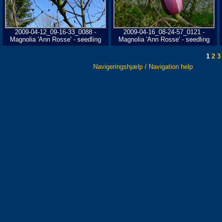
2009-04-12_09-16-33_0088 -
2009-04-16_08-24-57_0121 -
Magnolia 'Ann Rosse' - seedling
Magnolia 'Ann Rosse' - seedling
1
2
3
Navigeringshjælp / Navigation help