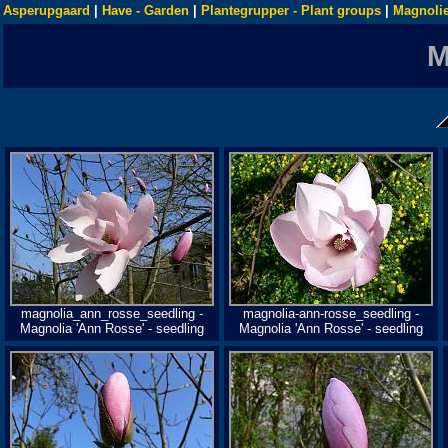
Asperupgaard
|
Have - Garden
|
Plantegrupper - Plant groups
|
Magnolie
magnolia_ann_rosse_seedling -
magnolia-ann-rosse_seedling -
Magnolia 'Ann Rosse' - seedling
Magnolia 'Ann Rosse' - seedling