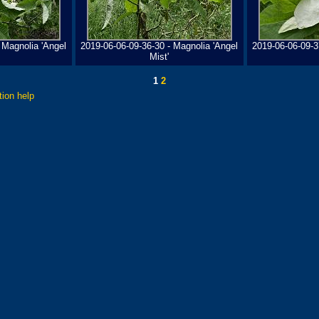
 Magnolia 'Angel
2019-06-06-09-36-30 - Magnolia 'Angel
2019-06-06-09-3
Mist'
1
2
tion help