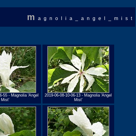
m
agnolia_angel_mist
6-55 - Magnolia 'Angel
2019-06-08-10-06-13 - Magnolia 'Angel
Mist'
Mist'