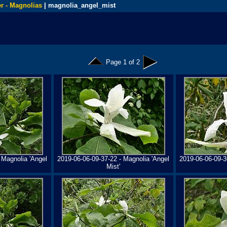
r - Magnolias
| magnolia_angel_mist
Page 1 of 2
 Magnolia 'Angel
2019-06-06-09-37-22 - Magnolia 'Angel
2019-06-06-09-3
Mist'