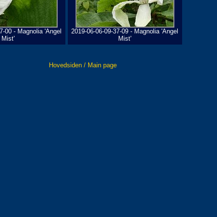
7-00 - Magnolia 'Angel
2019-06-06-09-37-09 - Magnolia 'Angel
Mist'
Mist'
Hovedsiden / Main page