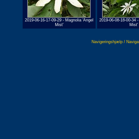
2019-06-16-17-09-29 - Magnolia 'Angel
2019-06-08-18-00-34 -
Mist'
Mist'
Navigeringshjælp / Naviga