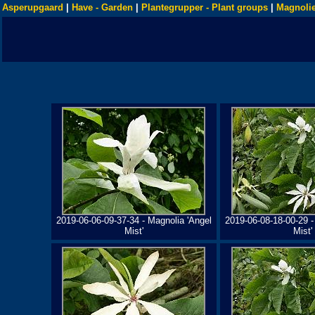
Asperupgaard
|
Have - Garden
|
Plantegrupper - Plant groups
|
Magnolie
2019-06-06-09-37-34 - Magnolia 'Angel
2019-06-08-18-00-29 -
Mist'
Mist'