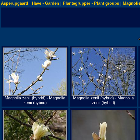
Asperupgaard
|
Have - Garden
|
Plantegrupper - Plant groups
|
Magnolie
Magnolia zenii (hybrid) - Magnolia
Magnolia zenii (hybrid) - Magnolia
zenii (hybrid)
zenii (hybrid)