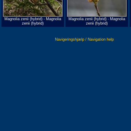
Magnolia zenii (hybrid) - Magnolia
Magnolia zenii (hybrid) - Magnolia
zenii (hybrid)
zenii (hybrid)
Navigeringshjælp / Navigation help