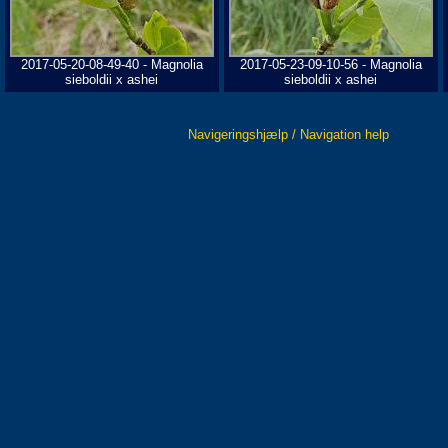
2017-05-20-08-49-40 - Magnolia
2017-05-23-09-10-56 - Magnolia
sieboldii x ashei
sieboldii x ashei
Navigeringshjælp / Navigation help