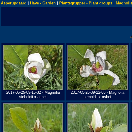
Asperupgaard
|
Have - Garden
|
Plantegrupper - Plant groups
|
Magnolie
2017-05-25-09-15-32 - Magnolia
2017-05-26-09-12-05 - Magnolia
sieboldii x ashei
sieboldii x ashei