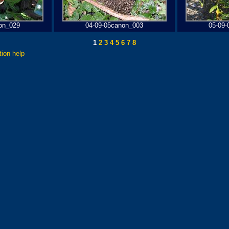
on_029
04-09-05canon_003
05-09-
1
2
3
4
5
6
7
8
tion help