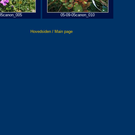
05canon_005
05-09-05canon_010
Hovedsiden / Main page