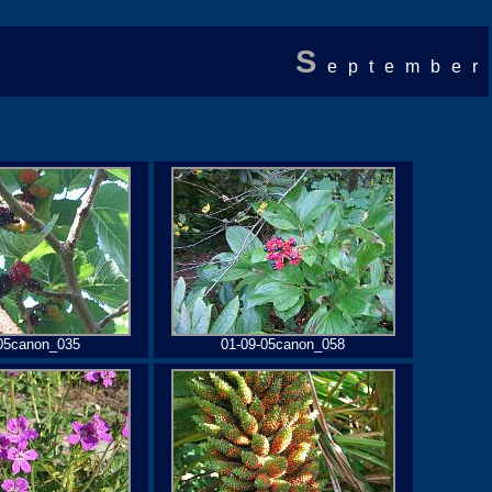
S
eptember
05canon_035
01-09-05canon_058