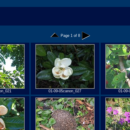
Page 1 of 8
on_021
01-09-05canon_027
01-09-