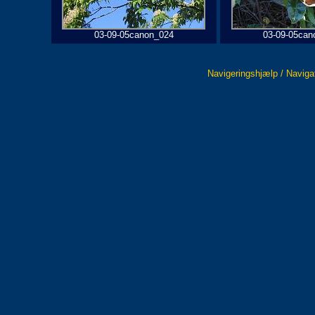
03-09-05canon_024
03-09-05can
Navigeringshjælp / Naviga