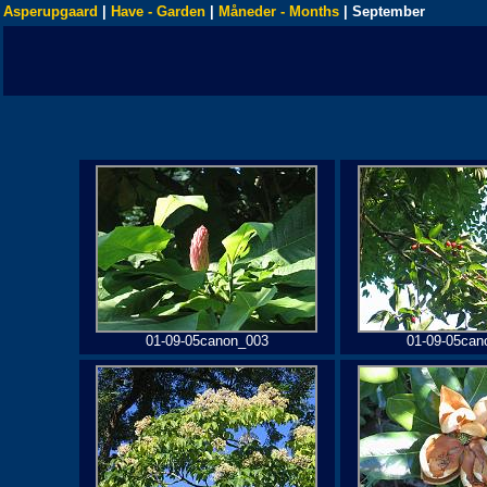
Asperupgaard
|
Have - Garden
|
Måneder - Months
| September
01-09-05canon_003
01-09-05can