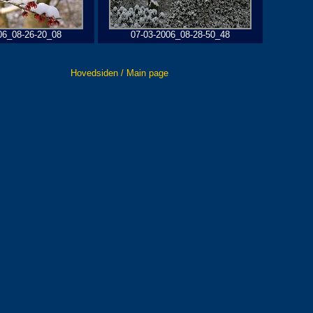
06_08-26-20_08
07-03-2006_08-28-50_48
Hovedsiden / Main page