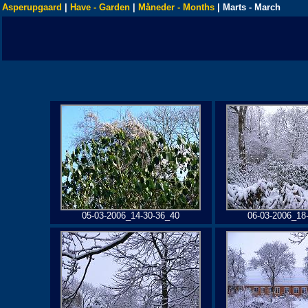
Asperupgaard
|
Have - Garden
|
Måneder - Months
| Marts - March
05-03-2006_14-30-36_40
06-03-2006_18