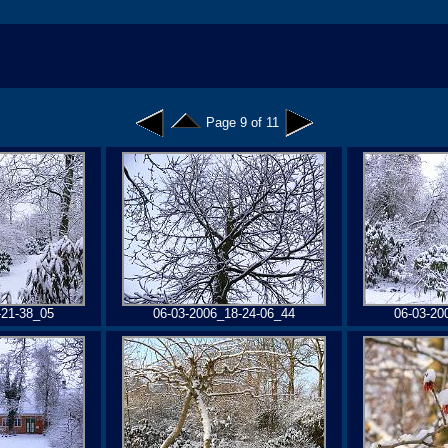
Page 9 of 11
-21-38_05
06-03-2006_18-24-06_44
06-03-20