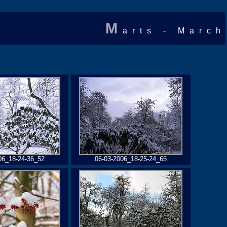
M
arts - March
06_18-24-36_52
06-03-2006_18-25-24_65