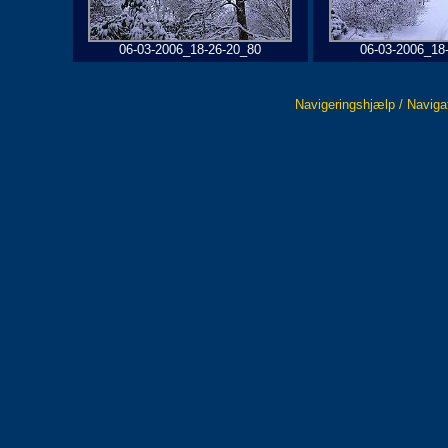
06-03-2006_18-26-20_80
06-03-2006_18
Navigeringshjælp / Naviga