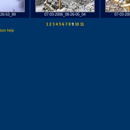
-26-53_89
07-03-2006_08-26-05_04
07-03-20
1
2
3
4
5
6
7
8
9
10
11
tion help