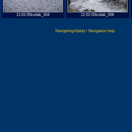
12-02-05kodak_004
12-02-05kodak_006
Navigeringshjælp / Navigation help