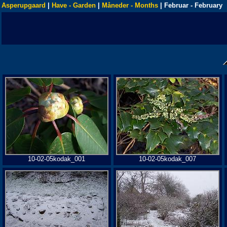
Asperupgaard
|
Have - Garden
|
Måneder - Months
| Februar - February
10-02-05kodak_001
10-02-05kodak_007